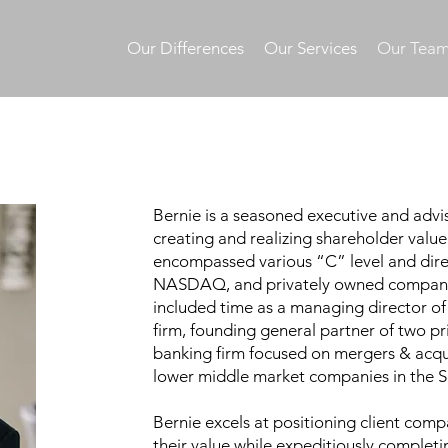
Our Differences
Our Services
Our Tea
Bernie is a seasoned executive and advis
creating and realizing shareholder value.
encompassed various “C” level and dire
NASDAQ, and privately owned companies
included time as a managing director o
firm, founding general partner of two pr
banking firm focused on mergers & acqui
lower middle market companies in the 
Bernie excels at positioning client com
their value while expeditiously completin