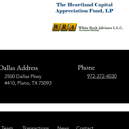
Phone
Dallas Address
972-372-4030
2500 Dallas Pkwy
#410, Plano, TX 75093
 Team
Transactions
News
Contact