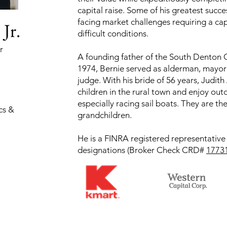
capital raise. Some of his greatest suc
facing market challenges requiring a cap
Jr.
difficult conditions.
tor
A founding father of the South Denton 
1974, Bernie served as alderman, mayor
judge. With his bride of 56 years, Judith 
children in the rural town and enjoy outd
especially racing sail boats. They are t
cs &
grandchildren.
He is a FINRA registered representative
designations
(Broker Check CRD#
1773