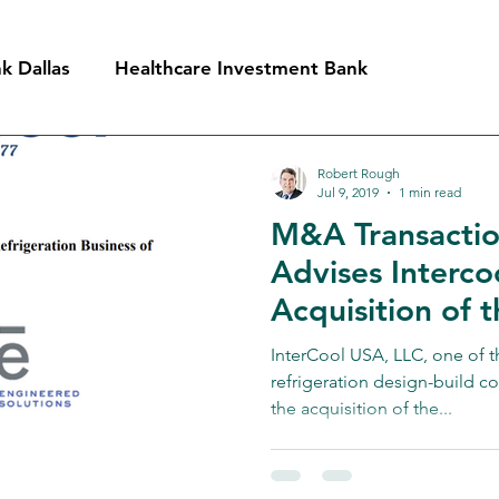
k Dallas
Healthcare Investment Bank
ment Bank
Oil Services Investment Bank
Robert Rough
Jul 9, 2019
1 min read
M&A Transaction
nt Bank
Industrial Investment Bank
Technology 
Advises Intercoo
Acquisition of t
Refrigeration Di
InterCool USA, LLC, one of th
RSC
refrigeration design-build c
the acquisition of the...