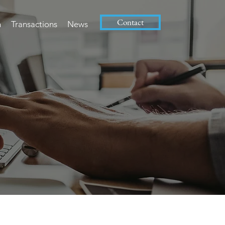
Contact
m
Transactions
News