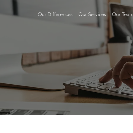
Our Differences
Our Services
Our Tea