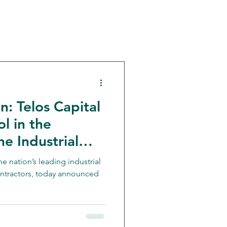
: Telos Capital
Investment Bank
l in the
he Industrial
vision of Freije-
e nation’s leading industrial
ontractors, today announced