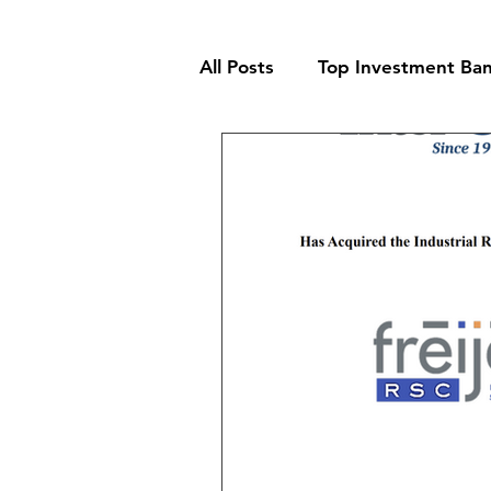
All Posts
Top Investment Ban
Building & Supplies Invest
Business Services Investme