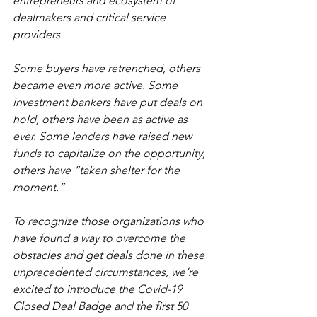
entrepreneurs and ecosystem of 
dealmakers and critical service 
providers. 
Some buyers have retrenched, others 
became even more active. Some 
investment bankers have put deals on 
hold, others have been as active as 
ever. Some lenders have raised new 
funds to capitalize on the opportunity, 
others have “taken shelter for the 
moment.” 
To recognize those organizations who 
have found a way to overcome the 
obstacles and get deals done in these 
unprecedented circumstances, we’re 
excited to introduce the Covid-19 
Closed Deal Badge and the first 50 