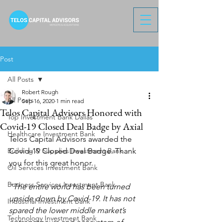
Post
All Posts
Robert Rough
All Posts
Sep 16, 2020
1 min read
Telos Capital Advisors Honored with
Top Investment Bank Dallas
Covid-19 Closed Deal Badge by Axial
Healthcare Investment Bank
Telos Capital Advisors awarded the 
Building & Supplies Investment Bank
Covid-19 Closed Deal Badge. Thank 
you for this great honor.
Oil Services Investment Bank
Business Services Investment Bank
“The entire world has been turned 
upside down by Covid-19. It has not 
Industrial Investment Bank
spared the lower middle market’s 
Technology Investment Bank