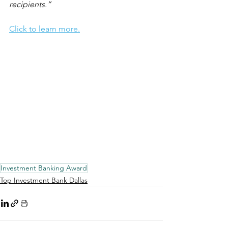
recipients.”
Click to learn more.
Investment Banking Award
Top Investment Bank Dallas