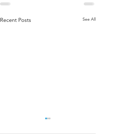
See All
Recent Posts