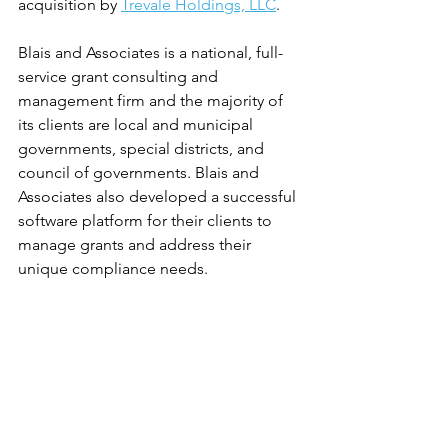
acquisition by 
Trevale Holdings, LLC
.
Blais and Associates is a national, full-
service grant consulting and 
management firm and the majority of 
its clients are local and municipal 
governments, special districts, and 
council of governments. Blais and 
Associates also developed a successful 
software platform for their clients to 
manage grants and address their 
unique compliance needs.