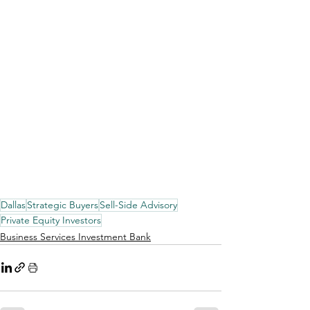
Dallas
Strategic Buyers
Sell-Side Advisory
Private Equity Investors
Business Services Investment Bank