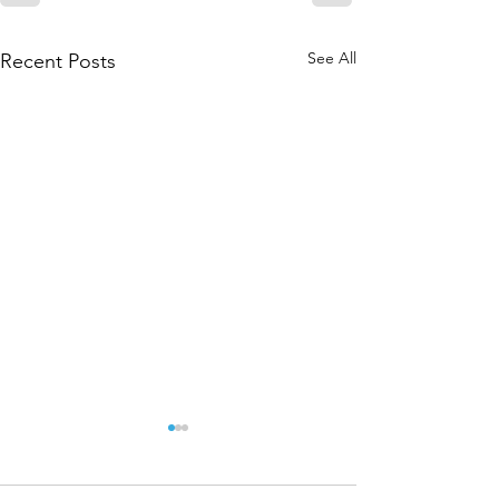
See All
Recent Posts