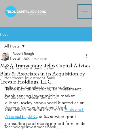
Post
All Posts
Robert Rough
All Posts
Jul 31, 2020
1 min read
M&A Transaction: Telos Capital Advises
Top Investment Bank Dallas
Blais & Associates in its Acquisition by
Healthcare Investment Bank
Trevale Holdings, LLC.
Building & Supplies Investment Bank
Telos Capital Advisors, an investment 
bank serving lower middle market 
Oil Services Investment Bank
clients, today announced it acted as an 
Business Services Investment Bank
exclusive financial advisor to 
Blais and 
Associates, LLC
, a full-service grant 
Industrial Investment Bank
consulting and management firm, in its 
Technology Investment Bank